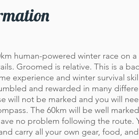
rmation
0km human-powered winter race on a
ils. Groomed is relative. This is a ba
ome experience and winter survival skill
umbled and rewarded in many differ
se will not be marked and you will ne
mpass. The 60km will be well marked.
have no problem following the route. 
t and carry all your own gear, food, an