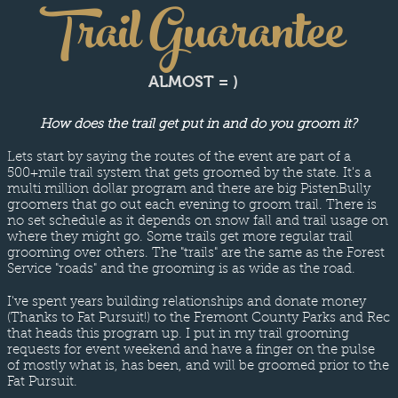
Trail Guarantee
ALMOST = )
How does the trail get put in and do you groom it?
Lets start by saying the routes of the event are part of a
500+mile trail system that gets groomed by the state. It's a
multi million dollar program and there are big PistenBully
groomers that go out each evening to groom trail. There is
no set schedule as it depends on snow fall and trail usage on
where they might go. Some trails get more regular trail
grooming over others. The "trails" are the same as the Forest
Service "roads" and the grooming is as wide as the road.
I've spent years building relationships and donate money
(Thanks to Fat Pursuit!) to the Fremont County Parks and Rec
that heads this program up. I put in my trail grooming
requests for event weekend and have a finger on the pulse
of mostly what is, has been, and will be groomed prior to the
Fat Pursuit.