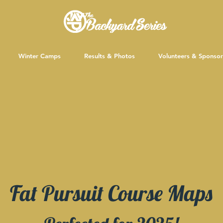
Winter Camps
Results & Photos
Volunteers & Sponsor
Fat Pursuit Course Maps