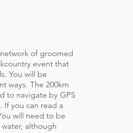
 network of groomed
ckcountry event that
s. You will be
ent ways. The 200km
ed to navigate by GPS
 If you can read a
You will need to be
d water, although