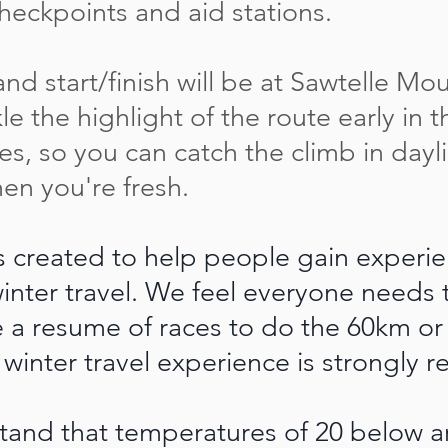
checkpoints and aid stations.
d start/finish will be at Sawtelle Mo
kle the highlight of the route early in 
iles, so you can catch the climb in dayl
hen you're fresh.
s created to help people gain experi
inter travel. We feel everyone needs
e a resume of races to do the 60km or
 winter travel experience is strongl
tand that temperatures of 20 below 