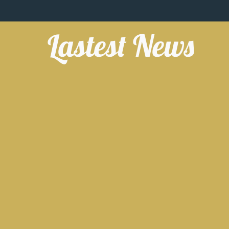
Lastest News