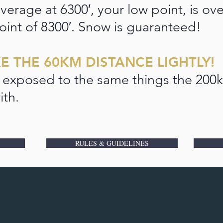
verage at 6300′, your low point, is ov
oint of 8300′. Snow is guaranteed!
E THE 60KM DISTANCE LIGHTLY!
 exposed to the same things the 200k
ith.
RULES & GUIDELINES