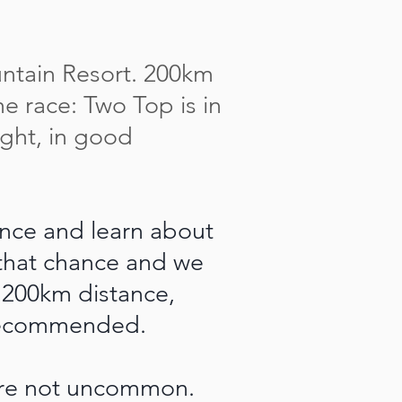
untain Resort. 200km
the race: Two Top is in
ight, in good
ence and learn about
 that chance and we
 200km distance,
y recommended.
are not uncommon.