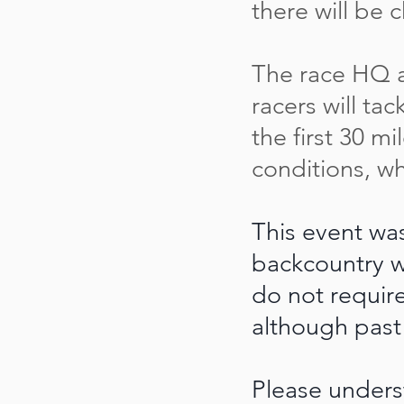
there will be 
The race HQ an
racers will tac
the first 30 m
conditions, w
This event wa
backcountry w
do not requir
although past
Please unders