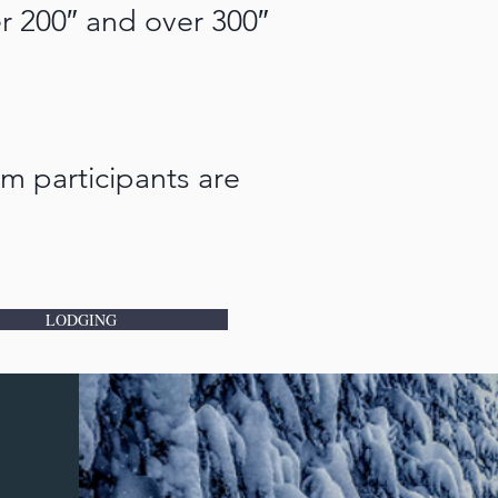
er 200″ and over 300″
m participants are
LODGING