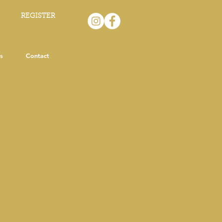
REGISTER
s
Contact