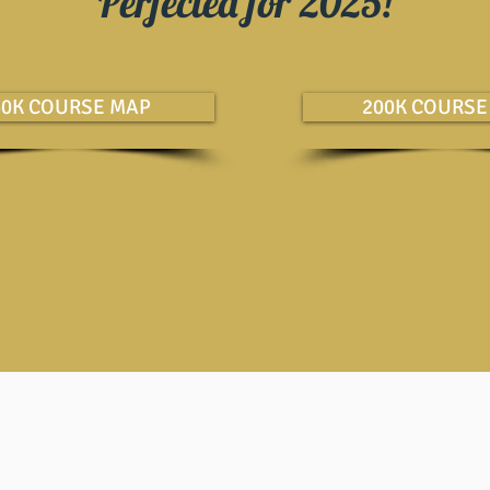
Perfected for 2025!
60K COURSE MAP
200K COURSE