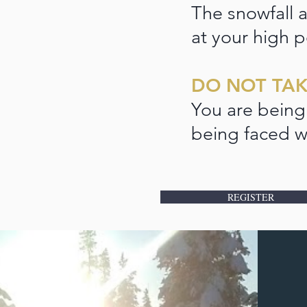
The snowfall a
at your high p
DO NOT TAK
You are being
being faced w
REGISTER