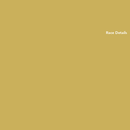
Race Details