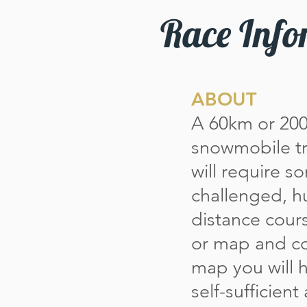
Race Info
ABOUT
A 60km or 20
snowmobile tra
will require s
challenged, h
distance cour
or map and co
map you will 
self-sufficien