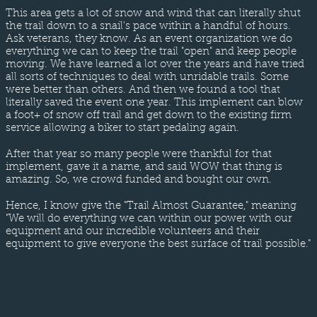
This area gets a lot of snow and wind that can literally shut
the trail down to a snail's pace within a handful of hours.
Ask veterans, they know. As an event organization we do
everything we can to keep the trail "open" and keep people
moving. We have learned a lot over the years and have tried
all sorts of techniques to deal with unridable trails. Some
were better than others. And then we found a tool that
literally saved the event one year. This implement can blow
a foot+ of snow off trail and get down to the existing firm
service allowing a biker to start pedaling again.
After that year so many people were thankful for that
implement, gave it a name, and said WOW that thing is
amazing. So, we crowd funded and bought our own.
Hence, I know give the "Trail Almost Guarantee," meaning
"We will do everything we can within our power with our
equipment and our incredible volunteers and their
equipment to give everyone the best surface of trail possible."