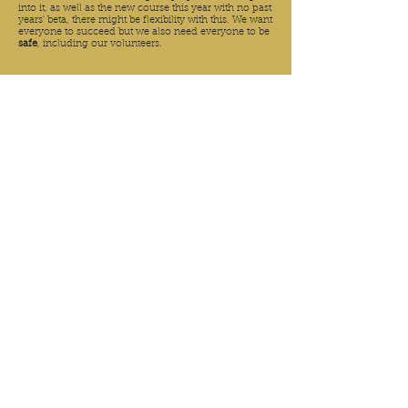
into it, as well as the new course this year with no past
years' beta, there might be flexibility with this. We want
everyone to succeed but we also need everyone to be
safe
, including our volunteers.