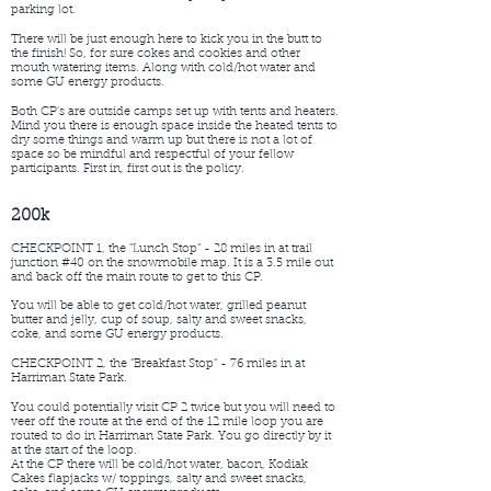
parking lot.
There will be just enough here to kick you in the butt to
the finish! So, for sure cokes and cookies and other
mouth watering items. Along with cold/hot water and
some GU energy products.
Both CP's are outside camps set up with tents and heaters.
Mind you there is enough space inside the heated tents to
dry some things and warm up but there is not a lot of
space so be mindful and respectful of your fellow
participants. First in, first out is the policy.
200k
CHECKPOINT 1, the "Lunch Stop" - 28 miles in at trail
junction #40 on the snowmobile map. It is a 3.5 mile out
and back off the main route to get to this CP.
You will be able to get cold/hot water, grilled peanut
butter and jelly, cup of soup, salty and sweet snacks,
coke, and some GU energy products.
CHECKPOINT 2, the "Breakfast Stop" - 76 miles in at
Harriman State Park.
You could potentially visit CP 2 twice but you will need to
veer off the route at the end of the 12 mile loop you are
routed to do in Harriman State Park. You go directly by it
at the start of the loop.
At the CP there will be cold/hot water, bacon, Kodiak
Cakes flapjacks w/ toppings, salty and sweet snacks,