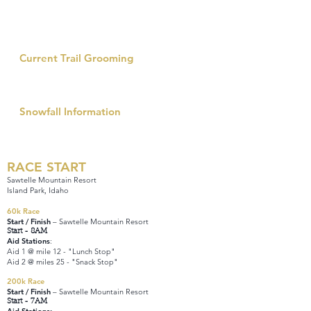
There are several Pisten Bully groomers that go out
every single night to keep up with the snow fall and
maintenance of this trail network – the most in all of
the state.
Current Trail Grooming
Fremont County Trail Information
Grooming Report
Snowfall Information
Island Park Snowtel Station
Annual Snowfall Avg vs Current
RACE START
Sawtelle Mountain Resort
Island Park, Idaho
60k Race
Start / Finish
– Sawtelle Mountain Resort
Start - 8AM
Aid Stations
:
Aid 1 @ mile 12 - "Lunch Stop"
Aid 2 @ miles 25 - "Snack Stop"
200k Race
Start / Finish
– Sawtelle Mountain Resort
Start - 7AM