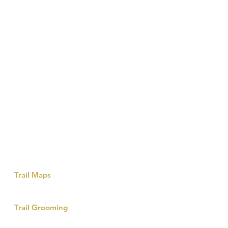
Island Park
Links & Info
Trail Maps
Winter Recreation Map
Island Park Snow-machine Trail
Trail Grooming
Without the incredible State run snowmobile
grooming program these trails would not exist.