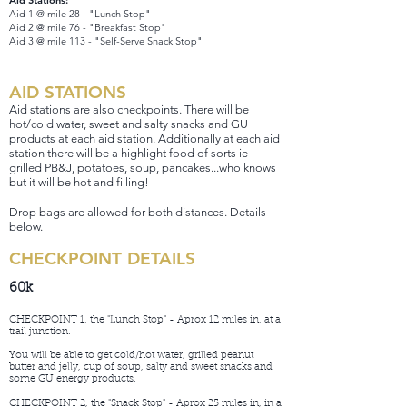
Aid Stations:
Aid 1 @ mile 28 - "Lunch Stop"
Aid 2 @ mile 76 - "Breakfast Stop"
Aid 3 @ mile 113 - "Self-Serve Snack Stop"
AID STATIONS
Aid stations are also checkpoints. There will be
hot/cold water, sweet and salty snack
s and GU
products at each aid station. Additionally at each aid
station there will be a highlight food of sorts ie
grilled PB&J, potatoes, soup, pancakes...who knows
but it will be hot and filling!
Drop bags are allowed for both distances. Details
below.
CHECKPOINT DETAILS
60k
CHECKPOINT 1, the "Lunch Stop" - Aprox 12 miles in, at a
trail junction.
You will be able to get cold/hot water, grilled peanut
butter and jelly, cup of soup, salty and sweet snacks and
some GU energy products.
CHECKPOINT 2, the "Snack Stop" - Aprox 25 miles in, in a