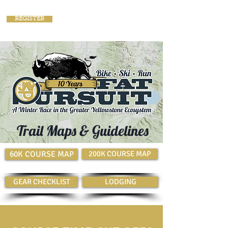
REGISTER
Trail Maps & Guidelines
60K COURSE MAP
200K COURSE MAP
GEAR CHECKLIST
LODGING