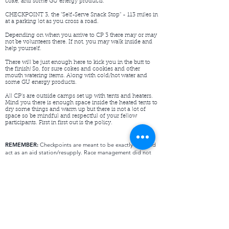
coke, and some GU energy products.
CHECKPOINT 3, the "Self-Serve Snack Stop" - 113 miles in
at a parking lot as you cross a road.
Depending on when you arrive to CP 3 there may or may
not be volunteers there. If not, you may walk inside and
help yourself.
There will be just enough here to kick you in the butt to
the finish! So, for sure cokes and cookies and other
mouth watering items. Along with cold/hot water and
some GU energy products.
All CP's are outside camps set up with tents and heaters.
Mind you there is enough space inside the heated tents to
dry some things and warm up but there is not a lot of
space so be mindful and respectful of your fellow
participants. First in first out is the policy.​
REMEMBER:
Checkpoints are meant to be exactly that and
act as an aid station/resupply. Race management did not
organize these for you to sleep in but certainly rest if you
need to.
First come, first serve with the available space. The same
goes for the first one in is the first one out when it gets too
crowded. You are carrying sleeping gear and can sleep
outside, of course OFF trail. With that being said there is
room to take time to dry.