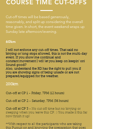
COURSE TIME CUT-OFFS
Cut-off times will be based generously,
reasonably, and split up considering the overall
time given. In short, the event weekend wraps up
Sunday late afternoon/evening.
60km
I will not
enforce
any cut-off times. That said no
bivying or long stops allowed, this is not the multi-day
event. If you show me continual and
constant
movement I will let you keep on keepin' on!
Sound good!?
Also, understand the RD has the right to pull you if
you are showing signs of being unsafe or are not
prepared/equipped for the weather.
200km
Cut-off at CP 1 - Friday, 7PM (12 hours)
Cut-off at CP 2 - Saturday, 7PM (36 hours)
Cut-off at CP 3 -
No cut off time but no bivying or
sleeping when you leave this CP. :) You made it this far
now finish it up!
**With respect to all the participants who are taking
this Pursuit on and knowing the preparation that goes